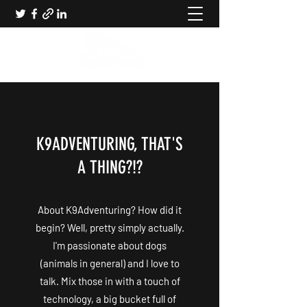
K9ADVENTURING, THAT'S
A THING?!?
About K9Adventuring? How did it
begin? Well, pretty simply actually.
I'm passionate about dogs
(animals in general) and I love to
talk. Mix those in with a touch of
technology, a big bucket full of