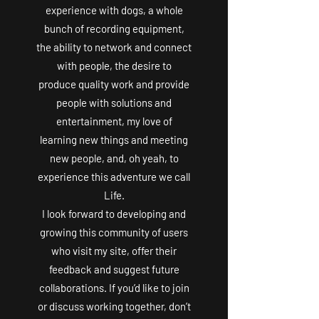
experience with dogs, a whole
bunch of recording equipment,
the ability to network and connect
with people, the desire to
produce quality work and provide
people with solutions and
entertainment, my love of
learning new things and meeting
new people, and, oh yeah, to
experience this adventure we call
Life.
I look forward to developing and
growing this community of users
who visit my site, offer their
feedback and suggest future
collaborations. If you’d like to join
or discuss working together, don’t