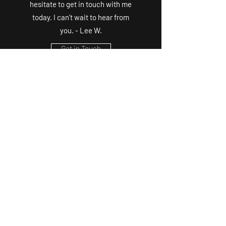
hesitate to get in touch with me
today. I can’t wait to hear from
you. - Lee W.
Get in Touch
©2020 by K9Adventuring. Proudly created with
Wix.com